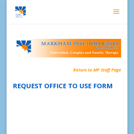
Return to MP Staff Page
REQUEST OFFICE TO USE FORM