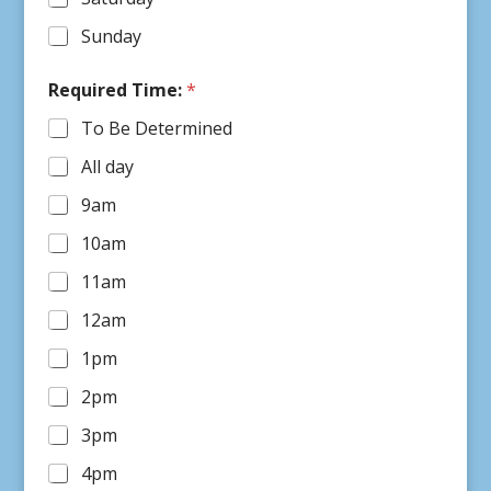
Sunday
R
Required Time:
*
e
q
To Be Determined
u
e
All day
s
t
9am
e
r
10am
R
e
11am
q
12am
u
i
1pm
r
e
2pm
d
R
3pm
e
q
4pm
u