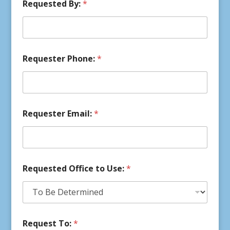
Requested By:
*
Requester Phone:
*
Requester Email:
*
Requested Office to Use:
*
Request To:
*