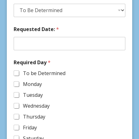
Requested Date:
*
Required Day
*
To be Determined
Monday
Tuesday
Wednesday
Thursday
Friday
Saturday