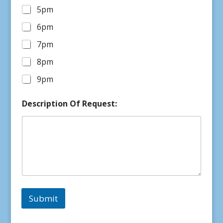
e
5pm
s
6pm
t
e
7pm
r
8pm
9pm
Description Of Request:
Submit